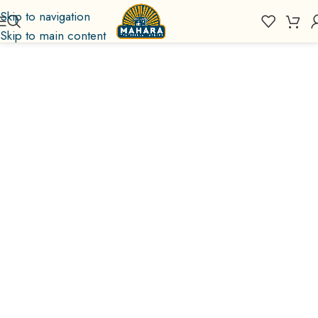
Skip to navigation
Skip to main content