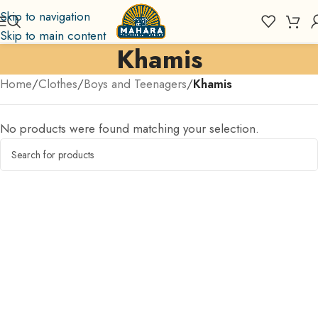
Skip to navigation
Skip to main content
Khamis
Home
/
Clothes
/
Boys and Teenagers
/
Khamis
No products were found matching your selection.