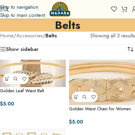
Skip to navigation
Skip to main content
Belts
Home
/
Accessories
/
Belts
Showing all 3 results
Show sidebar
Golden Leaf Waist Belt
$
5.00
Golden Waist Chain for Women
$
5.00