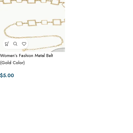
Women’s Fashion Metal Belt
(Gold Color)
$
5.00