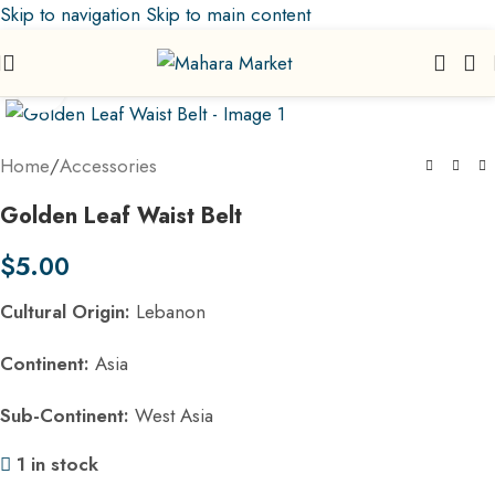
Skip to navigation
Skip to main content
Click to enlarge
Home
/
Accessories
Golden Leaf Waist Belt
$
5.00
Cultural Origin:
Lebanon
Continent:
Asia
Sub-Continent:
West Asia
1 in stock