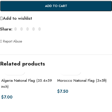
ADD TO CART
Add to wishlist
Share:
Report Abuse
Related products
Algeria National Flag (35.4×59
Morocco National Flag (3×5ft)
inch)
$
7.50
$
7.00