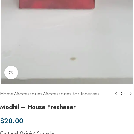
Click to enlarge
Home
/
Accessories
/
Accessories for Incenses
Modhil – House Freshener
$
20.00
Cultural Origin:
Somalia