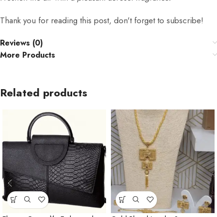
Thank you for reading this post, don't forget to subscribe!
Reviews (0)
More Products
Related products