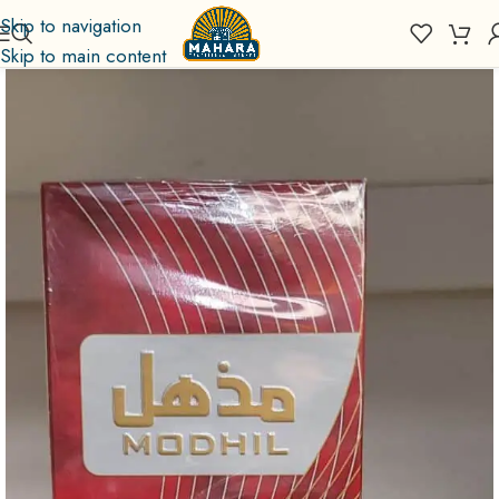
Skip to navigation
Skip to main content