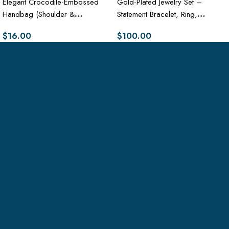
Elegant Crocodile-Embossed
Gold-Plated Jewelry Set –
Handbag (Shoulder &
Statement Bracelet, Ring,
Crossbody Purse)
Necklace & Earrings
$
16.00
$
100.00