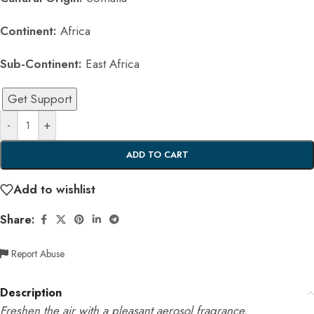
Continent:
Africa
Sub-Continent:
East Africa
Get Support
-
+
ADD TO CART
Add to wishlist
Share:
Report Abuse
Description
Freshen the air with a pleasant aerosol fragrance.