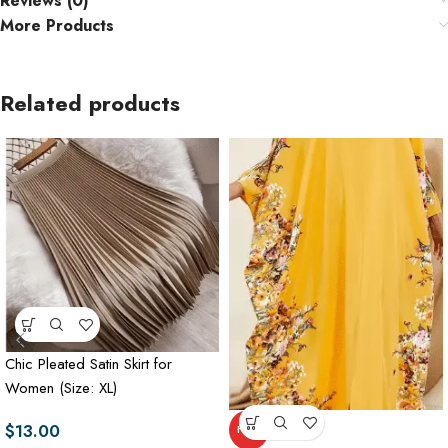
Reviews (0)
More Products
Related products
Chic Pleated Satin Skirt for
Women (Size: XL)
$
13.00
HOT