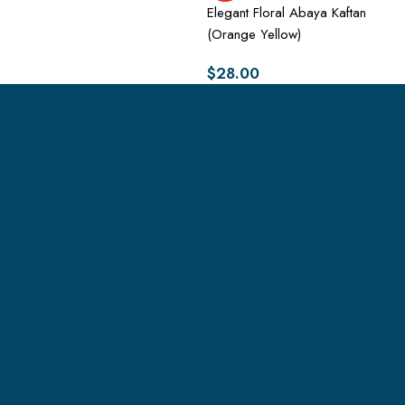
Elegant Floral Abaya Kaftan
(Orange Yellow)
$
28.00