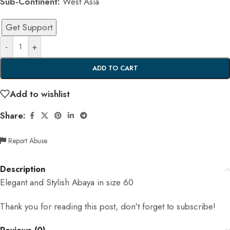
Sub-Continent:
West Asia
Get Support
-
+
ADD TO CART
Add to wishlist
Share:
Report Abuse
Description
Elegant and Stylish Abaya in size 60
Thank you for reading this post, don't forget to subscribe!