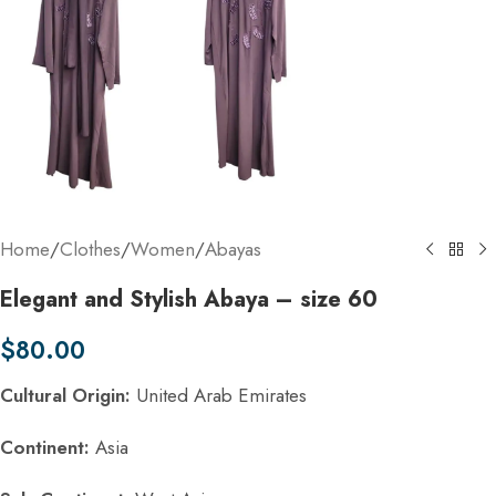
Home
/
Clothes
/
Women
/
Abayas
Elegant and Stylish Abaya – size 60
$
80.00
Cultural Origin:
United Arab Emirates
Continent:
Asia