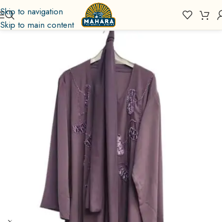
Skip to navigation
Skip to main content