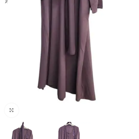
Click to enlarge