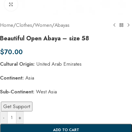
Click to enlarge
Home
/
Clothes
/
Women
/
Abayas
Beautiful Open Abaya – size 58
$
70.00
Cultural Origin:
United Arab Emirates
Continent:
Asia
Sub-Continent:
West Asia
Get Support
-
+
ADD TO CART