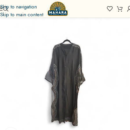
Skip to navigation
Skip to main content