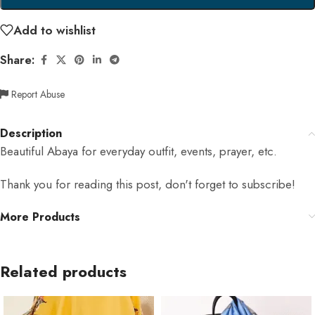
Add to wishlist
Share:
Report Abuse
Description
Beautiful Abaya for everyday outfit, events, prayer, etc.
Thank you for reading this post, don't forget to subscribe!
More Products
Related products