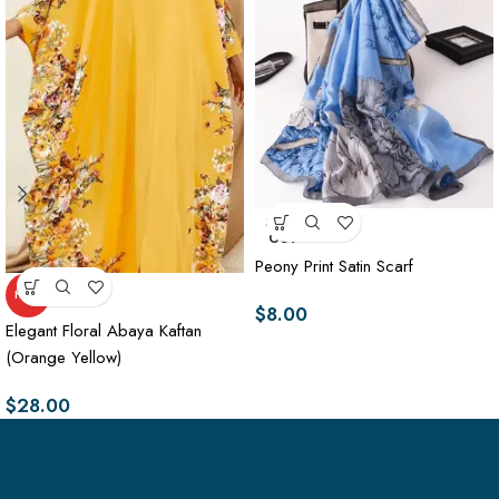
SOLD
OUT
Peony Print Satin Scarf
HOT
$
8.00
Elegant Floral Abaya Kaftan
(Orange Yellow)
$
28.00