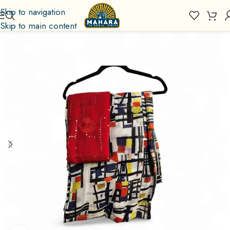
Skip to navigation
Skip to main content