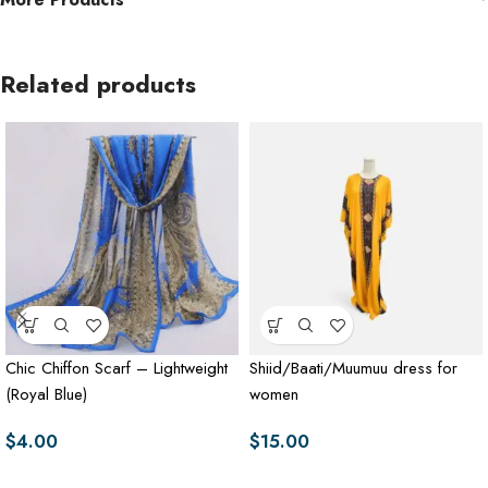
Related products
Chic Chiffon Scarf – Lightweight
Shiid/Baati/Muumuu dress for
(Royal Blue)
women
$
4.00
$
15.00