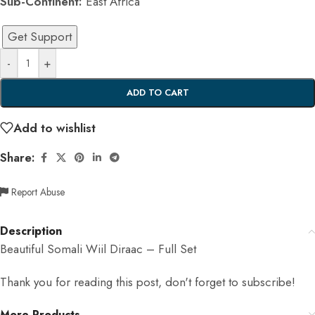
Sub-Continent:
East Africa
Get Support
-
+
ADD TO CART
Add to wishlist
Share:
Report Abuse
Description
Beautiful Somali Wiil Diraac – Full Set
Thank you for reading this post, don't forget to subscribe!
More Products