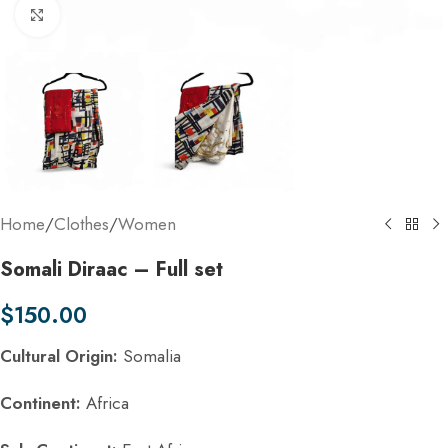
Click to enlarge
Home
/
Clothes
/
Women
Somali Diraac – Full set
$
150.00
Cultural Origin:
Somalia
Continent:
Africa