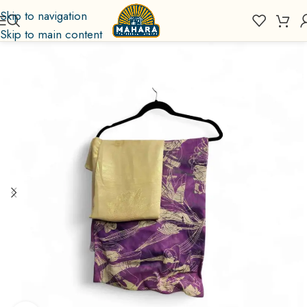
Skip to navigation
Skip to main content