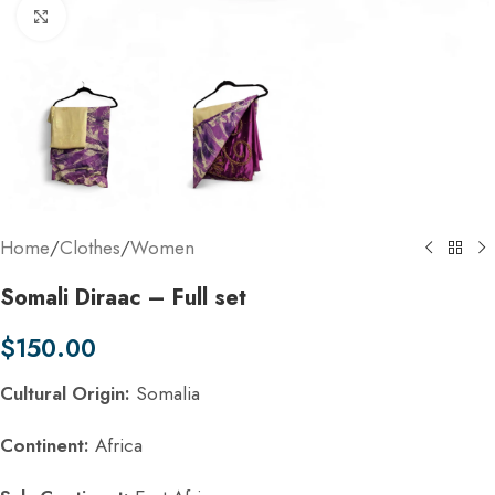
Click to enlarge
Home
/
Clothes
/
Women
Somali Diraac – Full set
$
150.00
Cultural Origin:
Somalia
Continent:
Africa