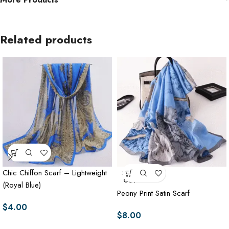
Related products
Chic Chiffon Scarf – Lightweight
SOLD
OUT
(Royal Blue)
Peony Print Satin Scarf
$
4.00
$
8.00