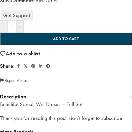
Sub-Continent:
East Africa
Get Support
-
+
ADD TO CART
Add to wishlist
Share:
Report Abuse
Description
Beautiful Somali Wiil Diraac – Full Set
Thank you for reading this post, don't forget to subscribe!
More Products