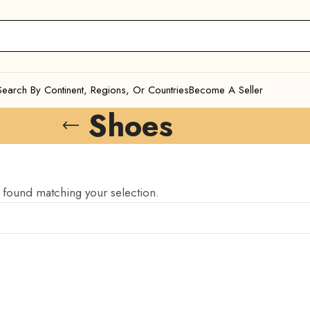
Search By Continent, Regions, Or Countries
Become A Seller
Shoes
found matching your selection.