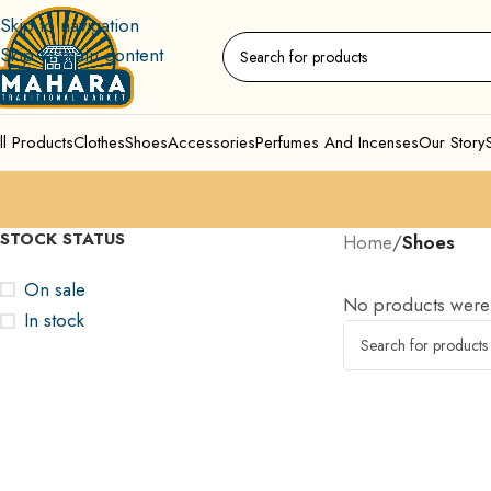
Skip to navigation
Skip to main content
ll Products
Clothes
Shoes
Accessories
Perfumes And Incenses
Our Story
STOCK STATUS
Home
/
Shoes
On sale
No products were 
In stock