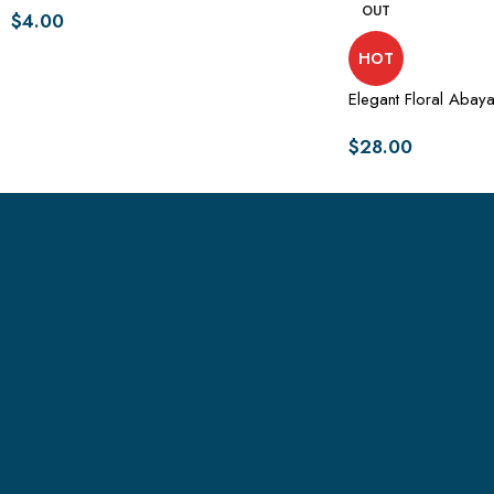
OUT
$
4.00
HOT
Elegant Floral Abaya
$
28.00