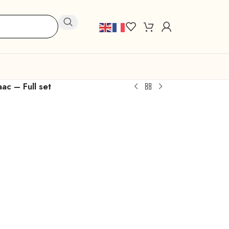
ac – Full set