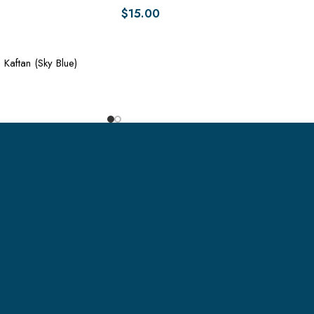
$
15.00
 Kaftan (Sky Blue)