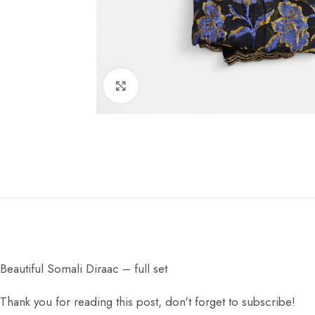
Click to enlarge
Beautiful Somali Diraac – full set
Thank you for reading this post, don't forget to subscribe!