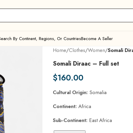
Search By Continent, Regions, Or Countries
Become A Seller
Home
/
Clothes
/
Women
/
Somali Dira
Somali Diraac – Full set
$
160.00
Cultural Origin:
Somalia
Continent:
Africa
Sub-Continent:
East Africa