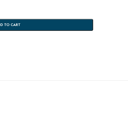
D TO CART