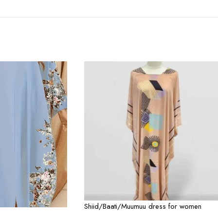
Shiid/Baati/Muumuu dress for women