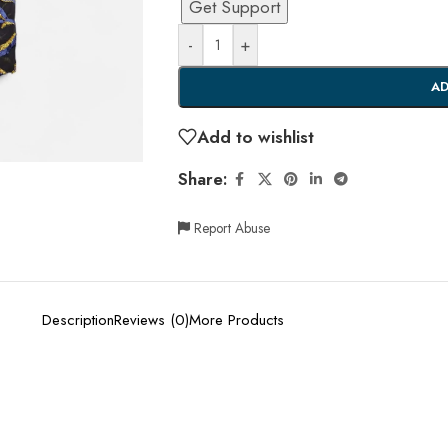
Get Support
-
+
AD
Add to wishlist
Share:
Report Abuse
Description
Reviews (0)
More Products