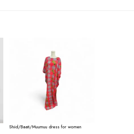
Shiid/Baati/Muumuu dress for women
Shiid/Baati/Muu