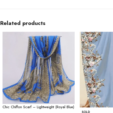
Related products
Chic Chiffon Scarf – Lightweight (Royal Blue)
SOLD