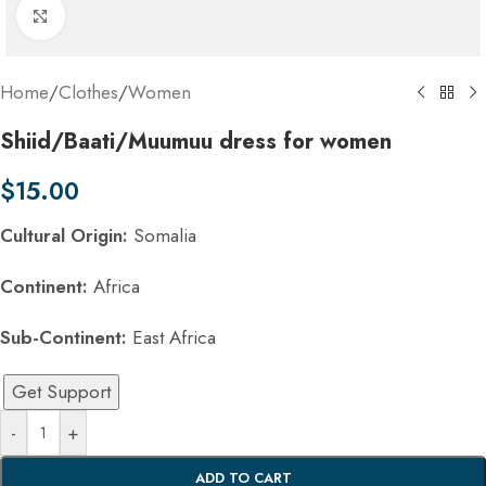
Click to enlarge
Home
/
Clothes
/
Women
Shiid/Baati/Muumuu dress for women
$
15.00
Cultural Origin:
Somalia
Continent:
Africa
Sub-Continent:
East Africa
Get Support
-
+
ADD TO CART