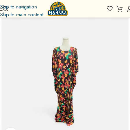
Skip to navigation
Skip to main content