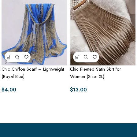
Chic Chiffon Scarf – Lightweight
Chic Pleated Satin Skirt for
(Royal Blue)
Women (Size: XL)
$
4.00
$
13.00