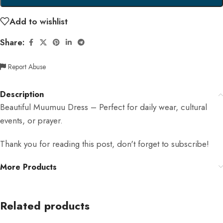
Add to wishlist
Share:
Report Abuse
Description
Beautiful Muumuu Dress – Perfect for daily wear, cultural
events, or prayer.
Thank you for reading this post, don't forget to subscribe!
More Products
Related products