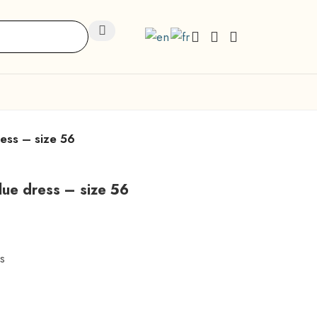
ress – size 56
blue dress – size 56
s