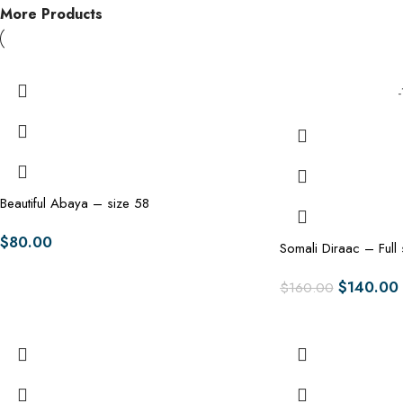
More Products
Beautiful Abaya – size 58
$
80.00
Somali Diraac – Full 
$
140.00
$
160.00