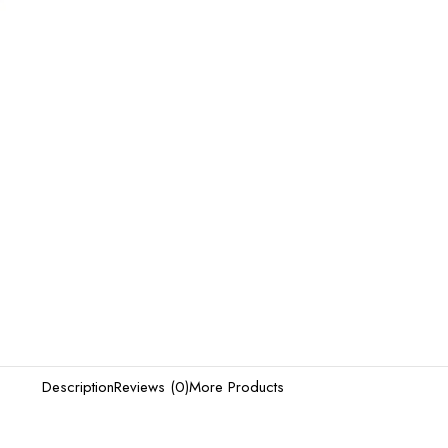
Description
Reviews (0)
More Products