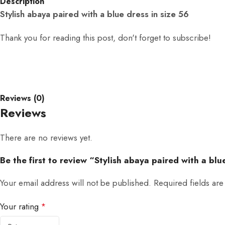
Description
Stylish abaya paired with a blue dress in size 56
Thank you for reading this post, don't forget to subscribe!
Reviews (0)
Reviews
There are no reviews yet.
Be the first to review “Stylish abaya paired with a blu
Your email address will not be published.
Required fields ar
Your rating
*