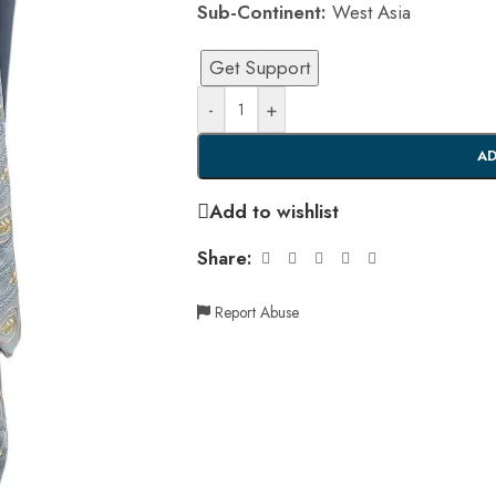
Sub-Continent:
West Asia
Get Support
-
+
AD
Add to wishlist
Share:
Report Abuse