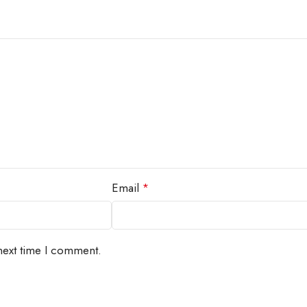
Email
*
next time I comment.