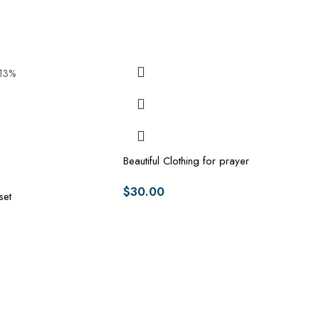
-13%
Beautiful Clothing for prayer
$
30.00
set