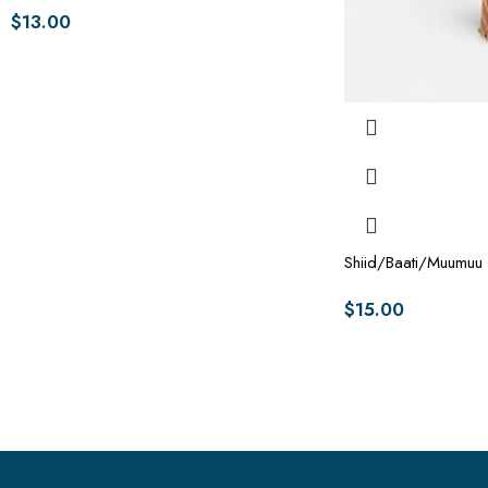
$
13.00
Shiid/Baati/Muumuu
$
15.00