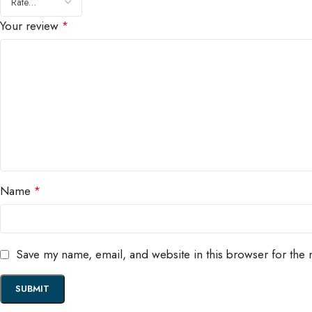
Your review
*
Name
*
Save my name, email, and website in this browser for the 