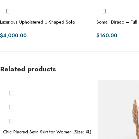
Luxurious Upholstered U‑Shaped Sofa
Somali Diraac – Full 
$
4,000.00
$
160.00
Related products
Chic Pleated Satin Skirt for Women (Size: XL)