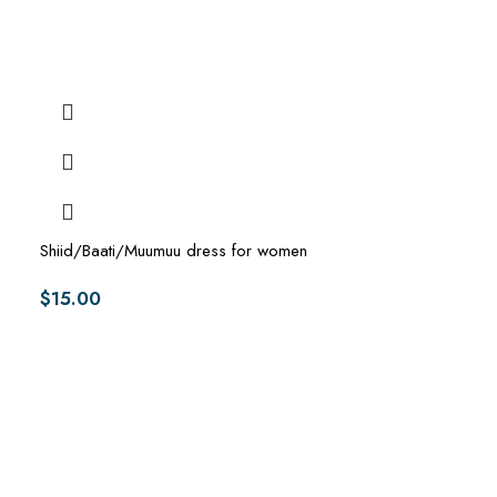
Shiid/Baati/Muumuu dress for women
$
15.00