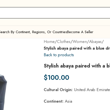
Search By Continent, Regions, Or Countries
Become A Seller
Home
/
Clothes
/
Women
/
Abayas
/
Stylish abaya paired with a blue d
Back to products
Stylish abaya paired with a 
$
100.00
Cultural Origin:
United Arab Emirate
Continent:
Asia