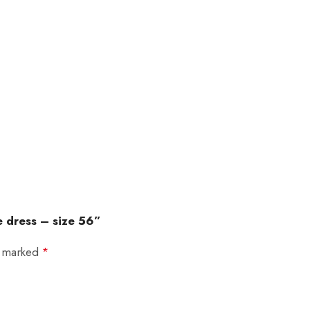
e dress – size 56”
e marked
*