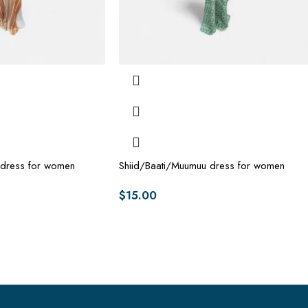
 dress for women
Shiid/Baati/Muumuu dress for women
$
15.00