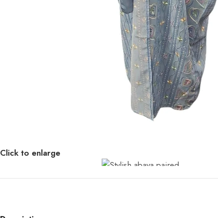
Click to enlarge