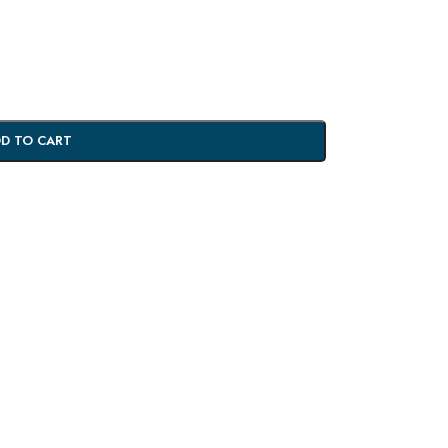
D TO CART