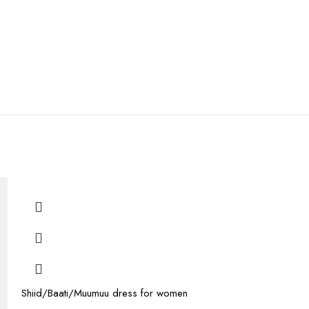
Shiid/Baati/Muumuu dress for women