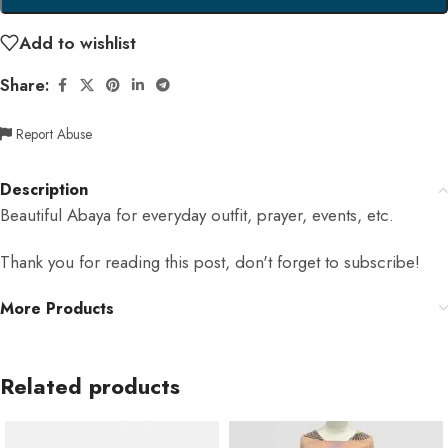
Add to wishlist
Share:
Report Abuse
Description
Beautiful Abaya for everyday outfit, prayer, events, etc.
Thank you for reading this post, don't forget to subscribe!
More Products
Related products