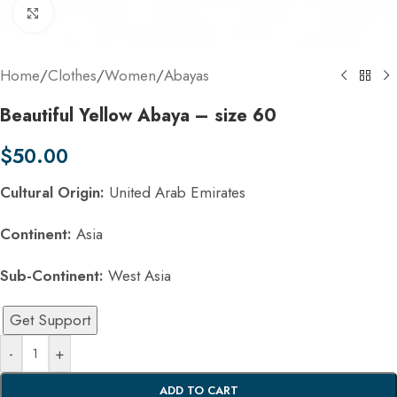
Click to enlarge
Home
/
Clothes
/
Women
/
Abayas
Beautiful Yellow Abaya – size 60
$
50.00
Cultural Origin:
United Arab Emirates
Continent:
Asia
Sub-Continent:
West Asia
Get Support
-
+
ADD TO CART