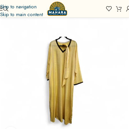
Skip to navigation
Skip to main content