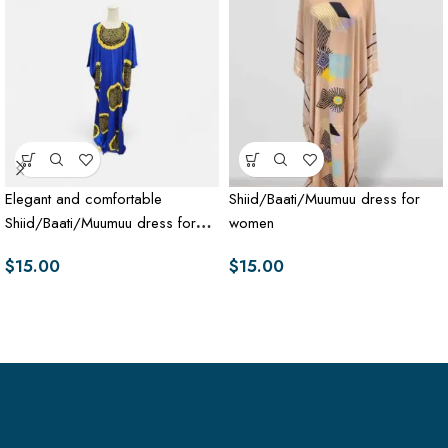
Elegant and comfortable
Shiid/Baati/Muumuu dress for
Shiid/Baati/Muumuu dress for
women
women
$
15.00
$
15.00