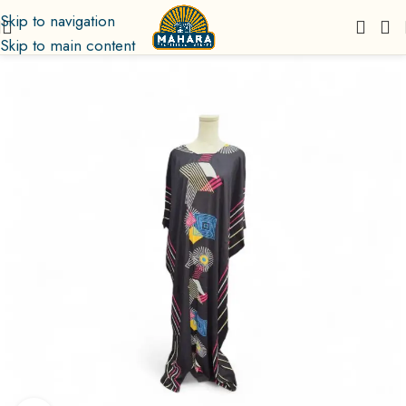
Skip to navigation
Skip to main content