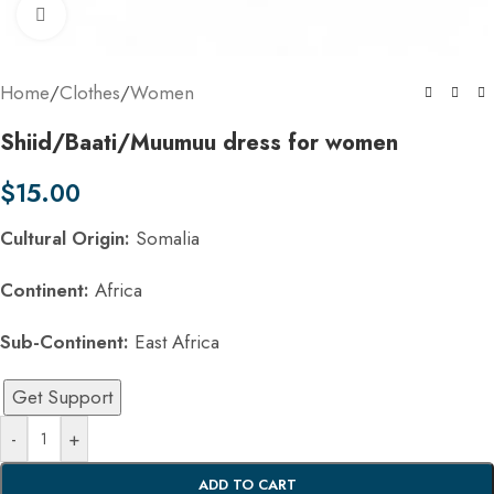
Click to enlarge
Home
/
Clothes
/
Women
Shiid/Baati/Muumuu dress for women
$
15.00
Cultural Origin:
Somalia
Continent:
Africa
Sub-Continent:
East Africa
Get Support
-
+
ADD TO CART