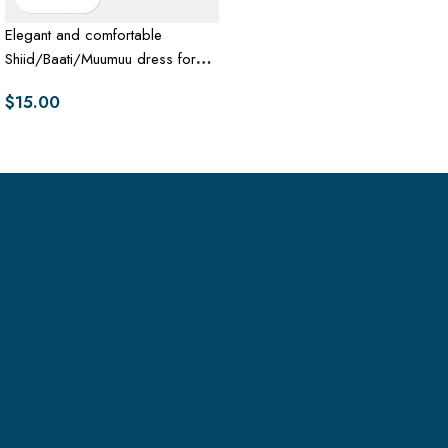
Elegant and comfortable
Shiid/Baati/Muumuu dress for
women
$
15.00