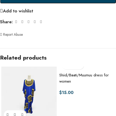
Add to wishlist
Share:
Report Abuse
Related products
Shiid/Baati/Muumuu dress for
women
$
15.00