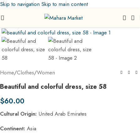
Skip to navigation
Skip to main content
Click to enlarge
Home
/
Clothes
/
Women
Beautiful and colorful dress, size 58
$
60.00
Cultural Origin:
United Arab Emirates
Continent:
Asia