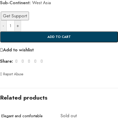
Sub-Continent:
West Asia
Get Support
-
+
ADD TO CART
Add to wishlist
Share:
Report Abuse
Related products
Sold out
Elegant and comfortable