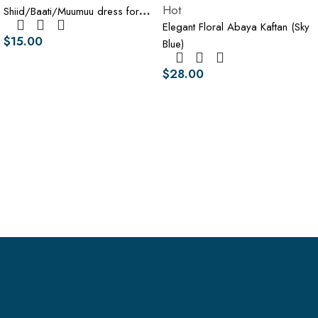
Hot
Shiid/Baati/Muumuu dress for
Elegant Floral Abaya Kaftan (Sky
women
$
15.00
Blue)
$
28.00