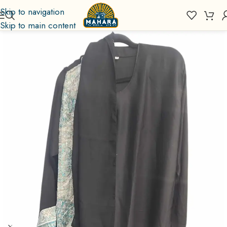
Skip to navigation
Skip to main content