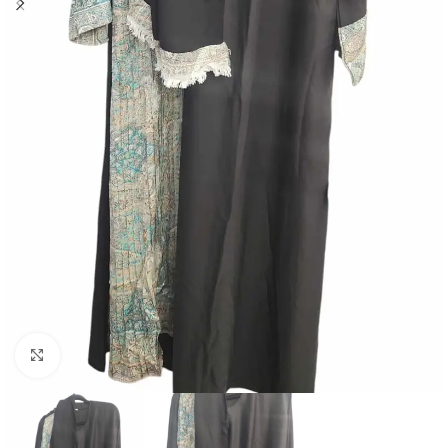
Click to enlarge