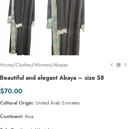
Home
/
Clothes
/
Women
/
Abayas
Beautiful and elegant Abaya – size 58
$
70.00
Cultural Origin:
United Arab Emirates
Continent:
Asia