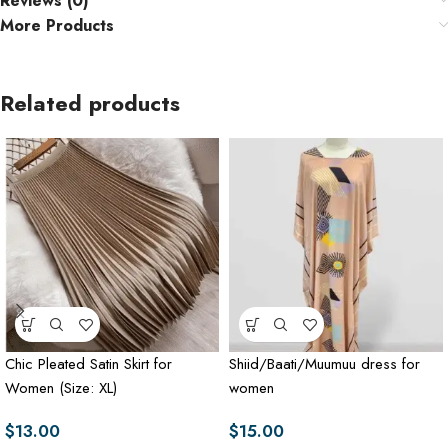
Reviews (0)
More Products
Related products
Chic Pleated Satin Skirt for
Shiid/Baati/Muumuu dress for
Women (Size: XL)
women
$
13.00
$
15.00