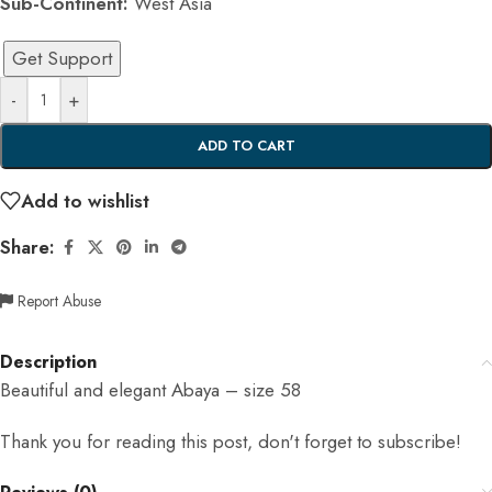
Sub-Continent:
West Asia
Get Support
-
+
ADD TO CART
Add to wishlist
Share:
Report Abuse
Description
Beautiful and elegant Abaya – size 58
Thank you for reading this post, don't forget to subscribe!