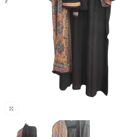
Click to enlarge