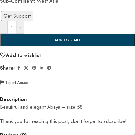
Sub-Continent:
West Asia
Get Support
-
+
ADD TO CART
Add to wishlist
Share:
Report Abuse
Description
Beautiful and elegant Abaya – size 58
Thank you for reading this post, don't forget to subscribe!