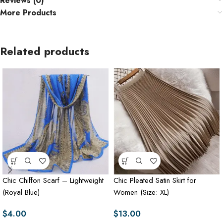
Reviews (0)
More Products
Related products
Chic Chiffon Scarf – Lightweight
Chic Pleated Satin Skirt for
(Royal Blue)
Women (Size: XL)
$
4.00
$
13.00