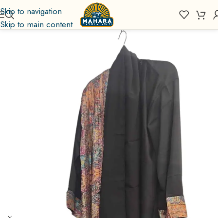
Skip to navigation
Skip to main content