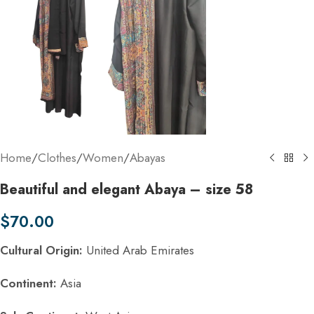
Home
/
Clothes
/
Women
/
Abayas
Beautiful and elegant Abaya – size 58
$
70.00
Cultural Origin:
United Arab Emirates
Continent:
Asia