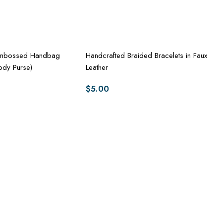
-Embossed Handbag
Handcrafted Braided Bracelets in Faux
ody Purse)
Leather
$
5.00