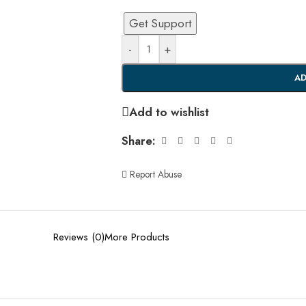
Get Support
-
+
AD
Add to wishlist
Share:
Report Abuse
Reviews (0)
More Products