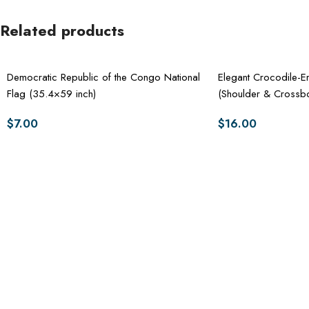
Related products
Democratic Republic of the Congo National
Elegant Crocodile
Flag (35.4×59 inch)
(Shoulder & Crossb
$
7.00
$
16.00