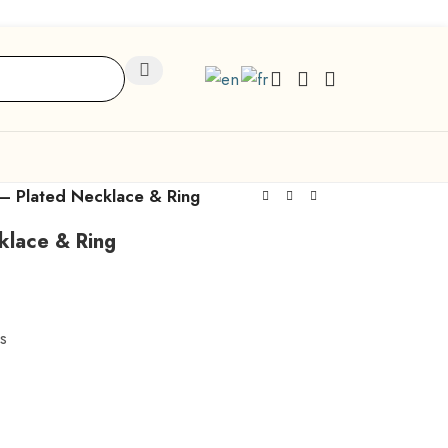
 – Plated Necklace & Ring
klace & Ring
s