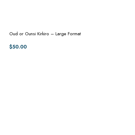
Oud or Ounsi Kirkiro – Large Format
$
50.00
Oud or Ounsi Kir
$
50.00