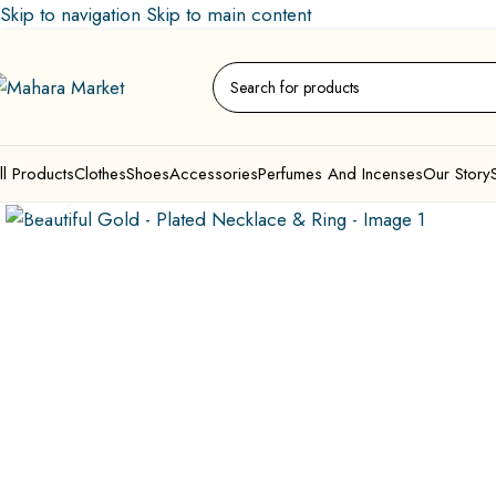
Skip to navigation
Skip to main content
ll Products
Clothes
Shoes
Accessories
Perfumes And Incenses
Our Story
Click to enlarge