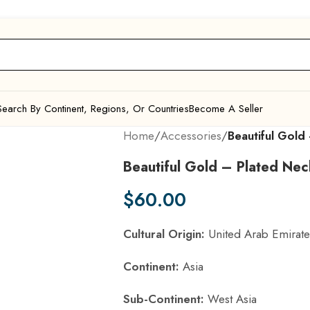
Search By Continent, Regions, Or Countries
Become A Seller
Home
/
Accessories
/
Beautiful Gold
Beautiful Gold – Plated Nec
$
60.00
Cultural Origin:
United Arab Emirate
Continent:
Asia
Sub-Continent:
West Asia