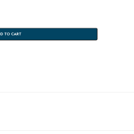
D TO CART