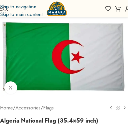
Skip to navigation
Skip to main content
Click to enlarge
Home
/
Accessories
/
Flags
Algeria National Flag (35.4×59 inch)