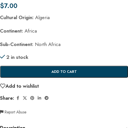
$
7.00
Cultural Origin:
Algeria
Continent:
Africa
Sub-Continent:
North Africa
2 in stock
ADD TO CART
Add to wishlist
Share:
Report Abuse
Description