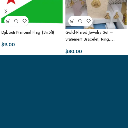
Djibouti National Flag (3×5ft)
Gold-Plated Jewelry Set –
Statement Bracelet, Ring,
$
9.00
Necklace & Earrings
$
80.00