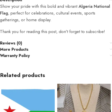
Show your pride with this bold and vibrant
Algeria National
Flag
, perfect for celebrations, cultural events, sports
gatherings, or home display.
Thank you for reading this post, don't forget to subscribe!
Reviews (0)
More Products
Warranty Policy
Related products