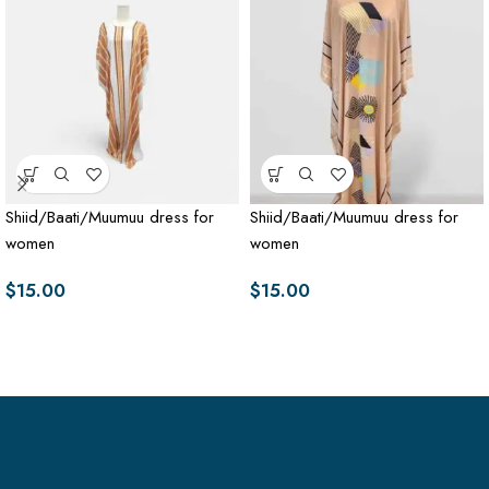
Shiid/Baati/Muumuu dress for
Shiid/Baati/Muumuu dress for
women
women
$
15.00
$
15.00