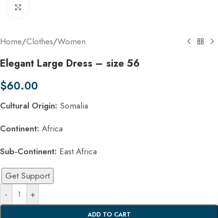
Click to enlarge
Home
/
Clothes
/
Women
Elegant Large Dress – size 56
$
60.00
Cultural Origin:
Somalia
Continent:
Africa
Sub-Continent:
East Africa
Get Support
-
+
ADD TO CART