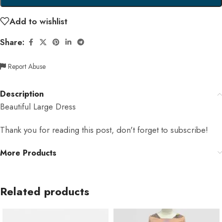
Add to wishlist
Share:
Report Abuse
Description
Beautiful Large Dress
Thank you for reading this post, don't forget to subscribe!
More Products
Related products