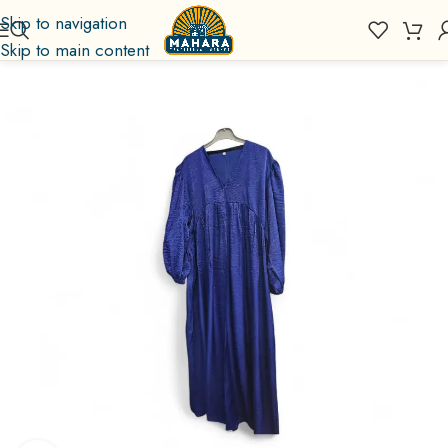
Skip to navigation
Skip to main content