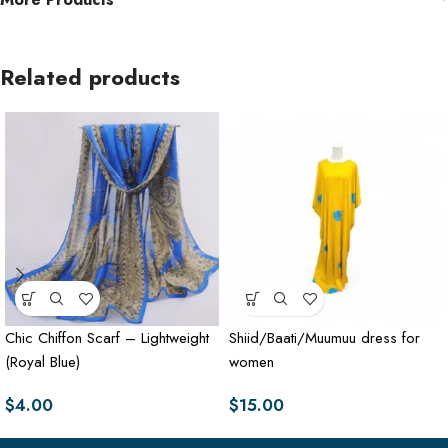
Related products
Chic Chiffon Scarf – Lightweight
Shiid/Baati/Muumuu dress for
(Royal Blue)
women
$
4.00
$
15.00