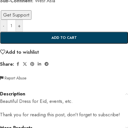
Sub-Continent:
West Asia
Get Support
-
+
ADD TO CART
Add to wishlist
Share:
Report Abuse
Description
Beautiful Dress for Eid, events, etc.
Thank you for reading this post, don't forget to subscribe!
More Products