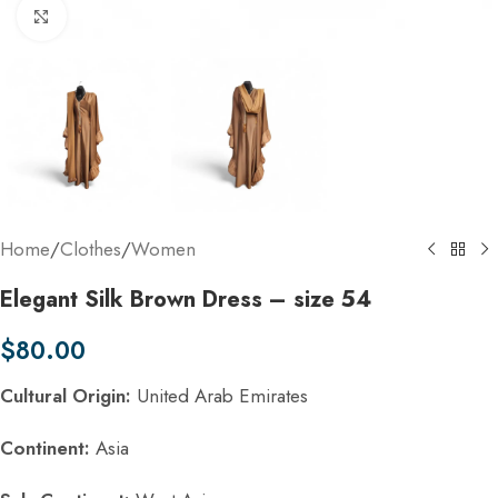
Click to enlarge
Home
/
Clothes
/
Women
Elegant Silk Brown Dress – size 54
$
80.00
Cultural Origin:
United Arab Emirates
Continent:
Asia