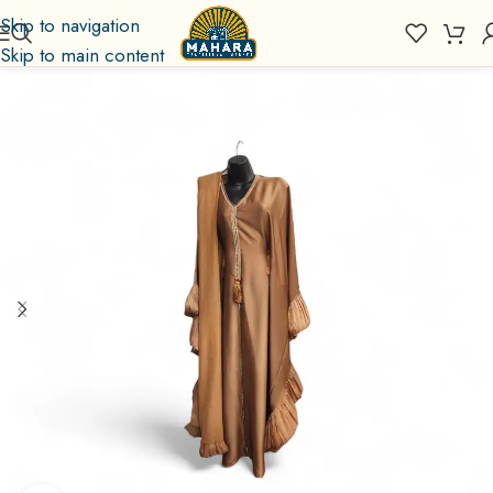
Skip to navigation
Skip to main content