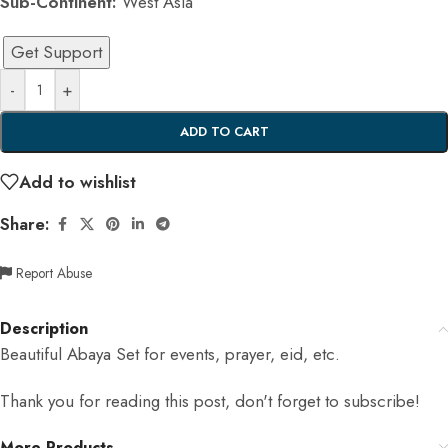
Sub-Continent:
West Asia
Get Support
-
+
ADD TO CART
Add to wishlist
Share:
Report Abuse
Description
Beautiful Abaya Set for events, prayer, eid, etc.
Thank you for reading this post, don't forget to subscribe!
More Products