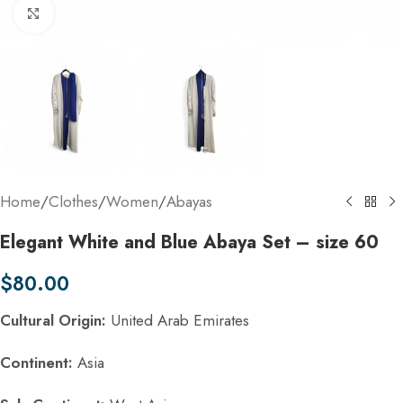
Click to enlarge
Home
/
Clothes
/
Women
/
Abayas
Elegant White and Blue Abaya Set – size 60
$
80.00
Cultural Origin:
United Arab Emirates
Continent:
Asia