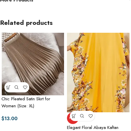
Related products
Chic Pleated Satin Skirt for
Women (Size: XL)
$
13.00
HOT
Elegant Floral Abaya Kaftan