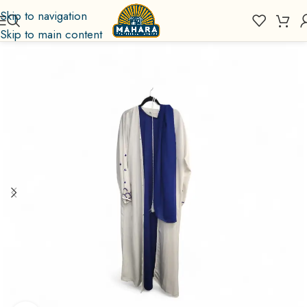
Skip to navigation
Skip to main content