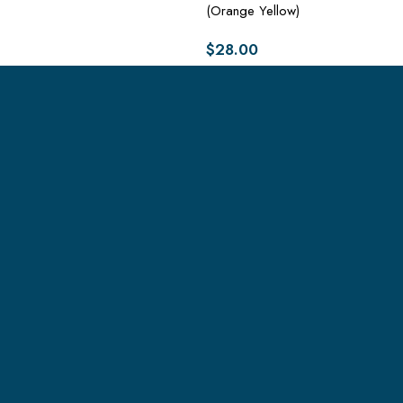
(Orange Yellow)
$
28.00