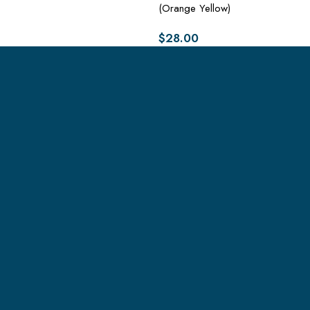
(Orange Yellow)
$
28.00