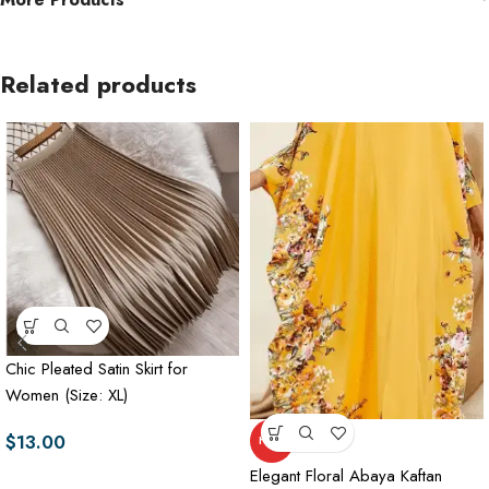
Related products
Chic Pleated Satin Skirt for
Women (Size: XL)
$
13.00
HOT
Elegant Floral Abaya Kaftan