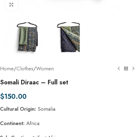
Click to enlarge
Home
/
Clothes
/
Women
Somali Diraac – Full set
$
150.00
Cultural Origin:
Somalia
Continent:
Africa