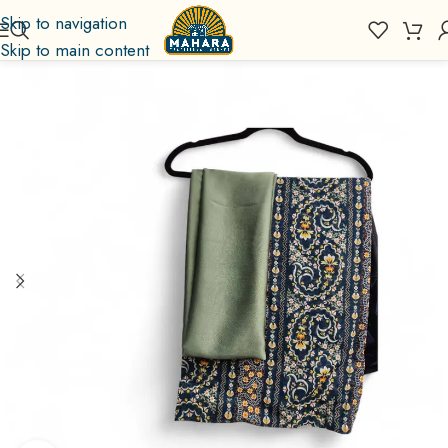
Skip to navigation
Skip to main content