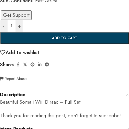
Sub-Continent:
East Africa
Get Support
-
+
ADD TO CART
Add to wishlist
Share:
Report Abuse
Description
Beautiful Somali Wiil Diraac – Full Set
Thank you for reading this post, don't forget to subscribe!
More Products