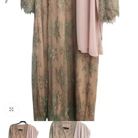
Click to enlarge