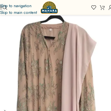
Skip to navigation
Skip to main content