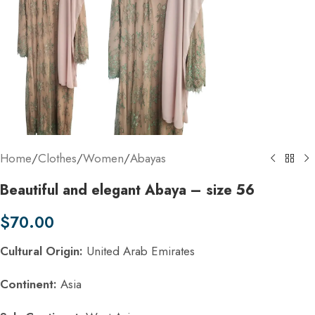
Home
/
Clothes
/
Women
/
Abayas
Beautiful and elegant Abaya – size 56
$
70.00
Cultural Origin:
United Arab Emirates
Continent:
Asia