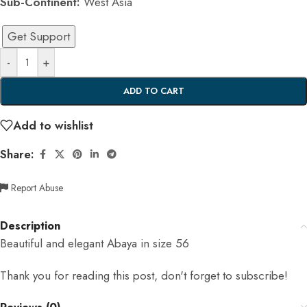
Sub-Continent:
West Asia
Get Support
-
+
ADD TO CART
Add to wishlist
Share:
Report Abuse
Description
Beautiful and elegant Abaya in size 56
Thank you for reading this post, don't forget to subscribe!