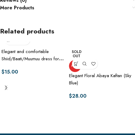
Reviews (0)
More Products
Related products
Elegant and comfortable
SOLD
OUT
Shiid/Baati/Muumuu dress for
women
HOT
$
15.00
Elegant Floral Abaya Kaftan (Sky
Blue)
$
28.00