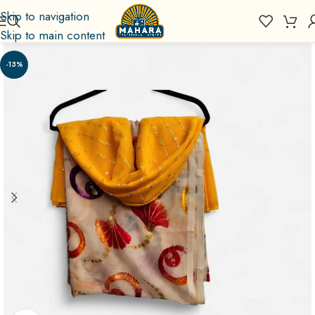
Skip to navigation
Skip to main content
-13%