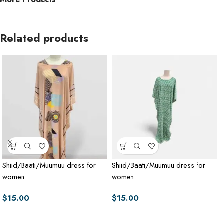
Related products
Shiid/Baati/Muumuu dress for
Shiid/Baati/Muumuu dress for
women
women
$
15.00
$
15.00