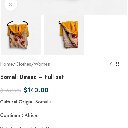
Click to enlarge
Home
/
Clothes
/
Women
Somali Diraac – Full set
$
140.00
$
160.00
Cultural Origin:
Somalia
Continent:
Africa