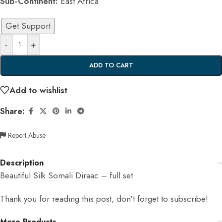
Sub-Continent:
East Africa
Get Support
-
+
ADD TO CART
Add to wishlist
Share:
Report Abuse
Description
Beautiful Silk Somali Diraac – full set
Thank you for reading this post, don't forget to subscribe!
More Products