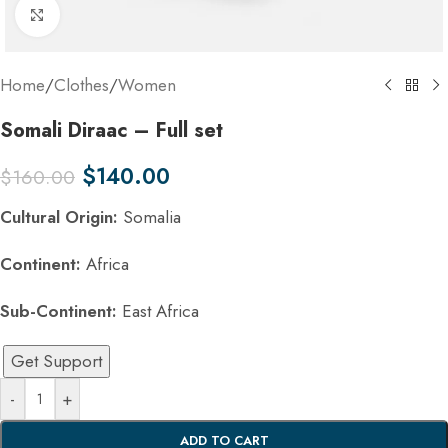
Click to enlarge
Home
/
Clothes
/
Women
Somali Diraac – Full set
$
140.00
$
160.00
Cultural Origin:
Somalia
Continent:
Africa
Sub-Continent:
East Africa
Get Support
-
+
ADD TO CART