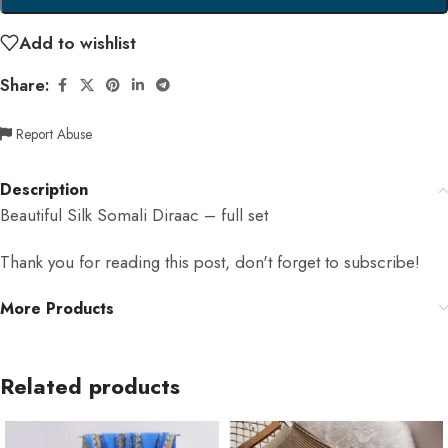
Add to wishlist
Share:
Report Abuse
Description
Beautiful Silk Somali Diraac – full set
Thank you for reading this post, don't forget to subscribe!
More Products
Related products