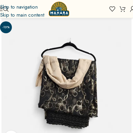
Skip to navigation
Skip to main content
-13%