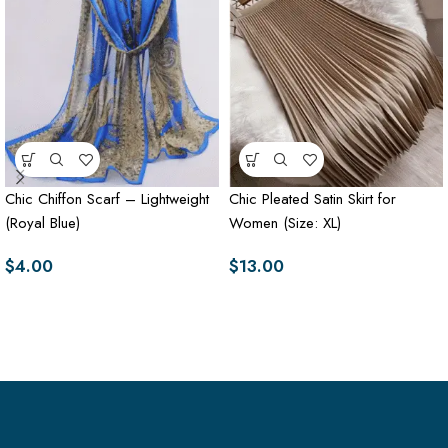
Chic Chiffon Scarf – Lightweight
Chic Pleated Satin Skirt for
(Royal Blue)
Women (Size: XL)
$
4.00
$
13.00