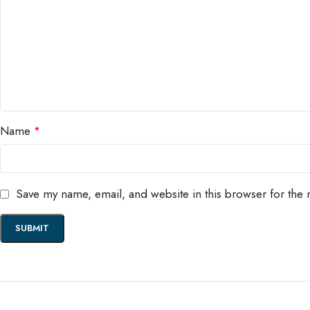
Name
*
Save my name, email, and website in this browser for the 