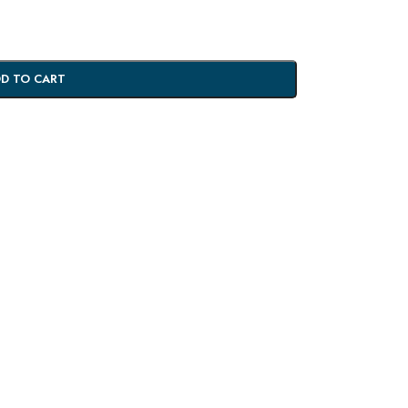
D TO CART