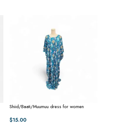
Shiid/Baati/Muumuu dress for women
Shiid/Baati/Muu
$
15.00
$
15.00