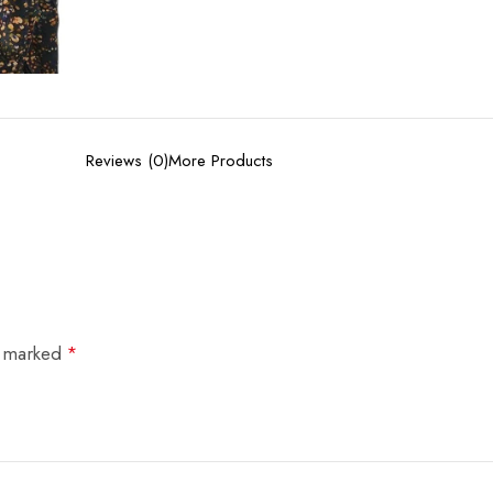
Reviews (0)
More Products
e marked
*