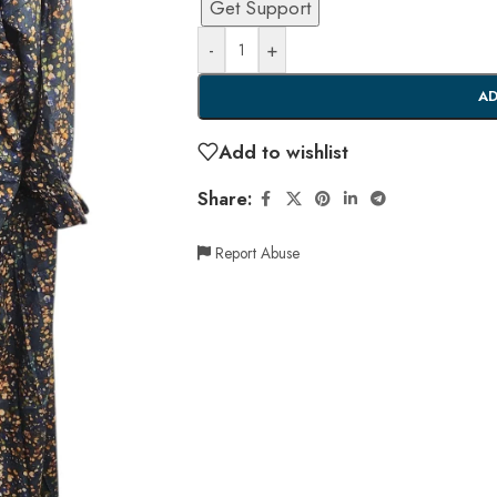
Get Support
-
+
AD
Add to wishlist
Share:
Report Abuse