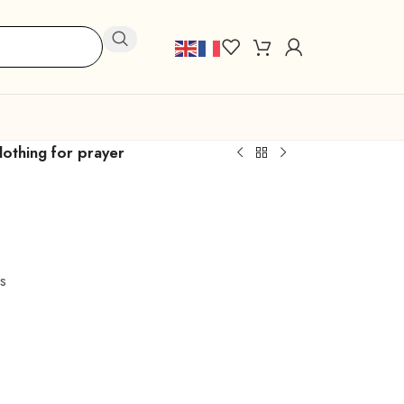
lothing for prayer
s