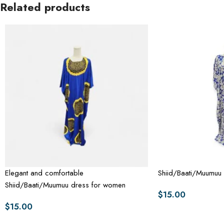
Related products
Elegant and comfortable
Shiid/Baati/Muumuu
Shiid/Baati/Muumuu dress for women
$
15.00
$
15.00