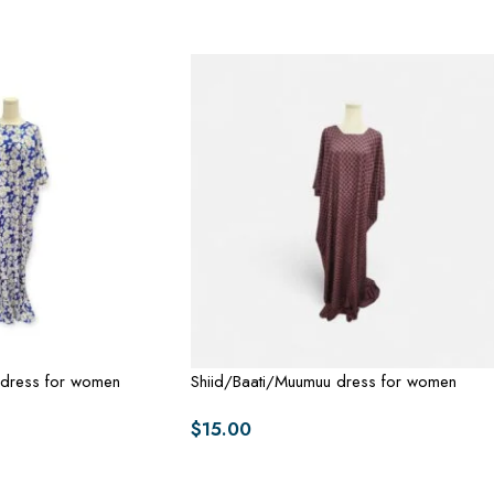
 dress for women
Shiid/Baati/Muumuu dress for women
$
15.00