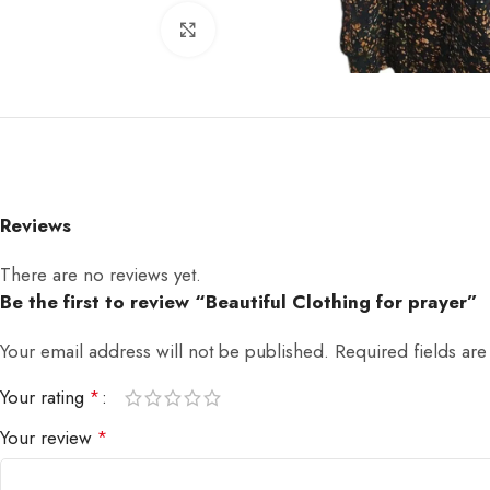
Click to enlarge
Reviews
There are no reviews yet.
Be the first to review “Beautiful Clothing for prayer”
Your email address will not be published.
Required fields ar
Your rating
*
Your review
*