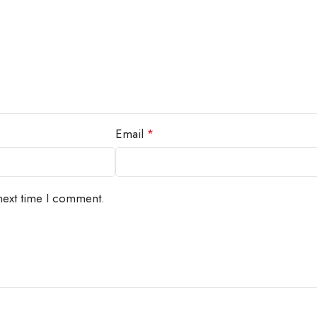
Email
*
next time I comment.