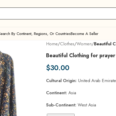
Search By Continent, Regions, Or Countries
Become A Seller
Home
/
Clothes
/
Women
/
Beautiful C
Beautiful Clothing for prayer
$
30.00
Cultural Origin:
United Arab Emirate
Continent:
Asia
Sub-Continent:
West Asia