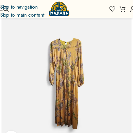
Skip to navigation
Skip to main content