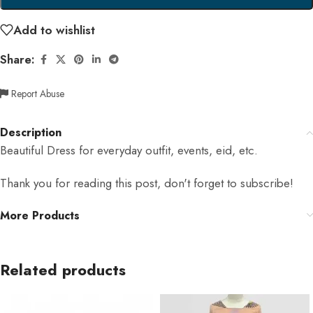
Add to wishlist
Share:
Report Abuse
Description
Beautiful Dress for everyday outfit, events, eid, etc.
Thank you for reading this post, don't forget to subscribe!
More Products
Related products