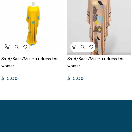
Shiid/Baati/Muumuu dress for
Shiid/Baati/Muumuu dress for
women
women
$
15.00
$
15.00