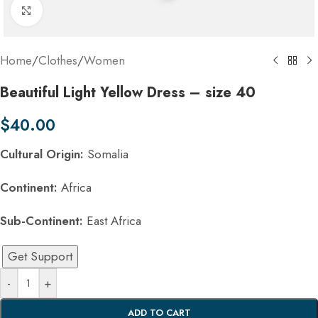
Click to enlarge
Home
/
Clothes
/
Women
Beautiful Light Yellow Dress – size 40
$
40.00
Cultural Origin:
Somalia
Continent:
Africa
Sub-Continent:
East Africa
Get Support
-
+
ADD TO CART